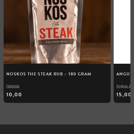
NOSKOS THE STEAK RUB – 180 GRAM
ANGUS 
Noskos
Angus & 
10,00
15,00