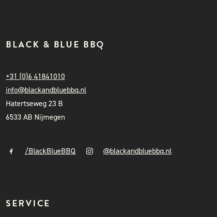
BLACK & BLUE BBQ
+31 (0)6 41841010
info@blackandbluebbq.nl
Hatertseweg 23 B
6533 AB Nijmegen
/BlackBlueBBQ
@blackandbluebbq.nl
SERVICE