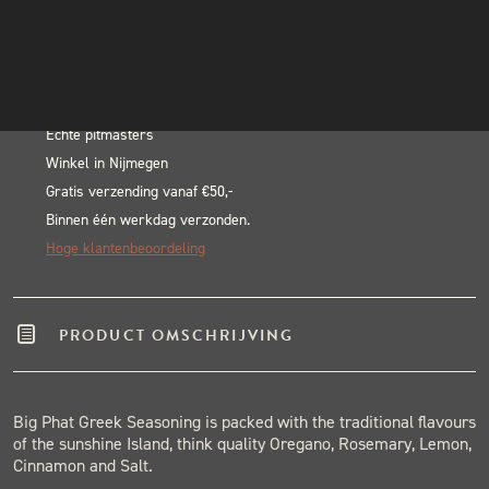
Oink
INSTAGRAM
In winkelwagen
Big
NIEUWSBRIEF
Alternative:
Phat
BLACK & BLUE BBQ:
Greek
Rub
Echte pitmasters
Winkel in Nijmegen
-
Gratis verzending vanaf €50,-
220
Binnen één werkdag verzonden.
gram
Hoge klantenbeoordeling
aantal
PRODUCT OMSCHRIJVING
Big Phat Greek Seasoning is packed with the traditional flavours
of the sunshine Island, think quality Oregano, Rosemary, Lemon,
Cinnamon and Salt.