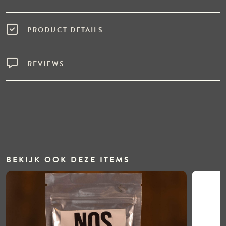
PRODUCT DETAILS
REVIEWS
BEKIJK OOK DEZE ITEMS