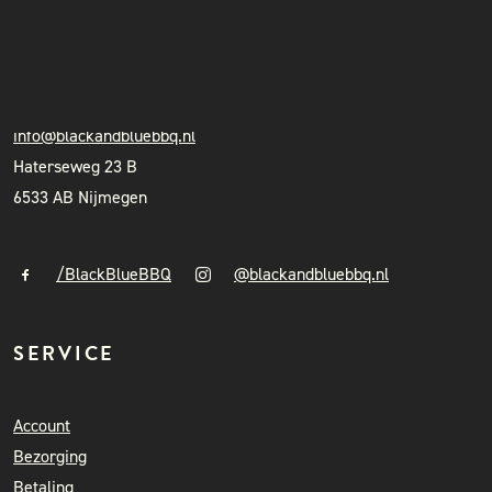
INSTAGRAM
BLACK & BLUE BBQ
NIEUWSBRIEF
+31 (0)6 41841010
info@blackandbluebbq.nl
Haterseweg 23 B
6533 AB Nijmegen
/BlackBlueBBQ
@blackandbluebbq.nl
SERVICE
Account
Bezorging
Betaling