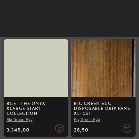
KITCHEN
INSTAGRAM
Big Green Egg
Big Green Egg
NIEUWSBRIEF
3.745,00
4.945,00
BGE - THE ONYX
BIG GREEN EGG
XLARGE START
DISPOSABLE DRIP PANS
COLLECTION
XL- 5ST
Big Green Egg
Big Green Egg
3.345,00
28,50