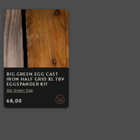
BIG GREEN EGG CAST
IRON HALF GRID XL TBV
EGGSPANDER KIT
Big Green Egg
68,00