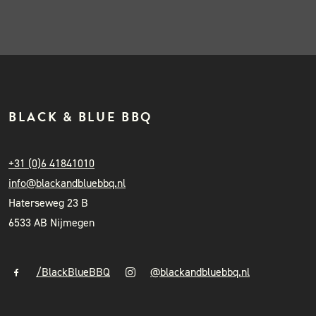
BLACK & BLUE BBQ
+31 (0)6 41841010
info@blackandbluebbq.nl
Haterseweg 23 B
6533 AB Nijmegen
/BlackBlueBBQ
@blackandbluebbq.nl