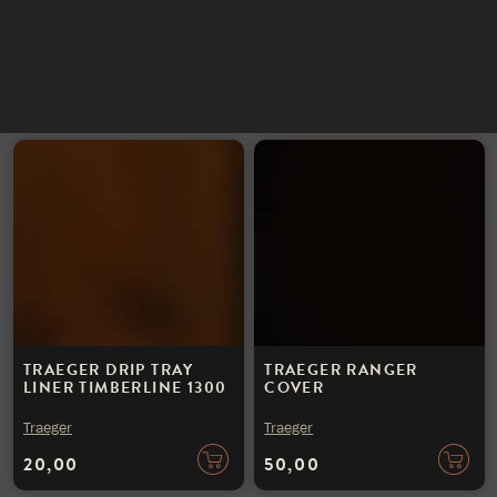
INSTAGRAM
Traeger
Traeger
NIEUWSBRIEF
150,00
45,00
TRAEGER DRIP TRAY
TRAEGER RANGER
LINER TIMBERLINE 1300
COVER
Traeger
Traeger
20,00
50,00