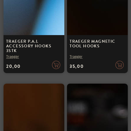
TRAEGER P.A.L
TRAEGER MAGNETIC
ACCESSORY HOOKS
TOOL HOOKS
3STK
Traeger
Traeger
20,00
35,00