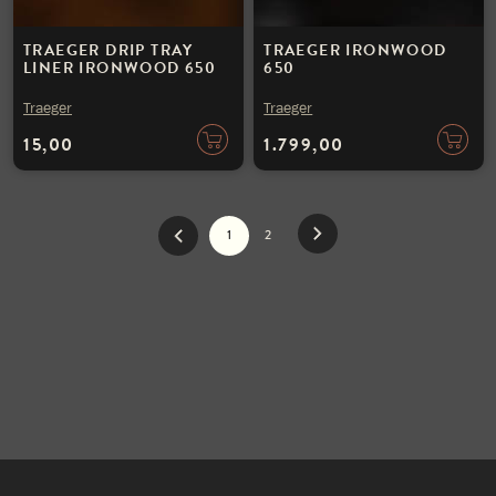
TRAEGER DRIP TRAY
TRAEGER IRONWOOD
LINER IRONWOOD 650
650
Traeger
Traeger
15,00
1.799,00
1
2