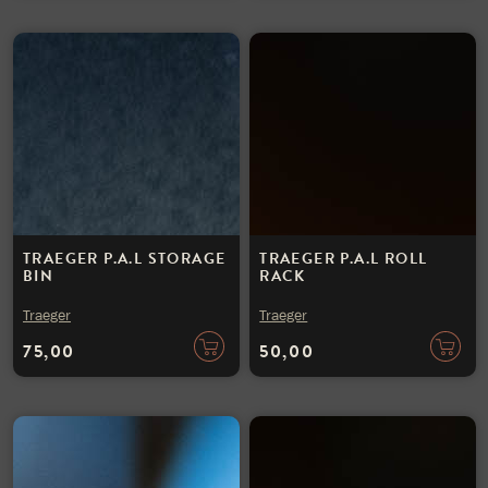
TRAEGER P.A.L STORAGE
TRAEGER P.A.L ROLL
BIN
RACK
Traeger
Traeger
75,00
50,00