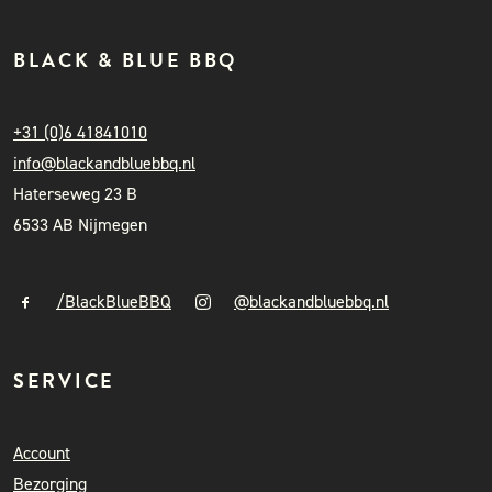
BLACK & BLUE BBQ
+31 (0)6 41841010
info@blackandbluebbq.nl
Haterseweg 23 B
6533 AB Nijmegen
/BlackBlueBBQ
@blackandbluebbq.nl
SERVICE
Account
Bezorging