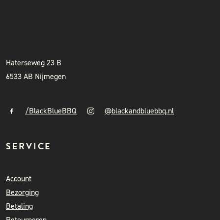
BLACK & BLUE BBQ
INSTAGRAM
NIEUWSBRIEF
+31 (0)6 41841010
info@blackandbluebbq.nl
Haterseweg 23 B
6533 AB Nijmegen
/BlackBlueBBQ
@blackandbluebbq.nl
SERVICE
Account
Bezorging
Betaling
Retourneren