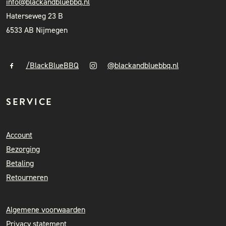
info@blackandbluebbq.nl
Haterseweg 23 B
6533 AB Nijmegen
/BlackBlueBBQ
@blackandbluebbq.nl
SERVICE
Account
Bezorging
Betaling
Retourneren
Algemene voorwaarden
Privacy statement