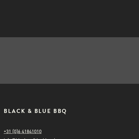
INSTAGRAM
Gozney
NIEUWSBRIEF
50,00
BLACK & BLUE BBQ
+31 (0)6 41841010