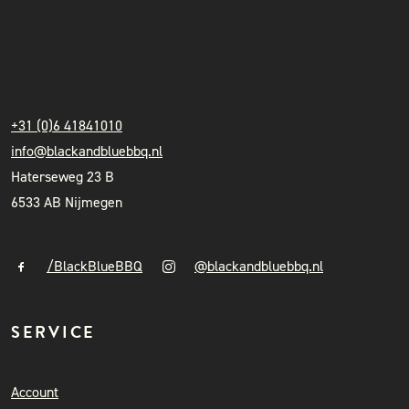
INSTAGRAM
NIEUWSBRIEF
BLACK & BLUE BBQ
+31 (0)6 41841010
info@blackandbluebbq.nl
Haterseweg 23 B
6533 AB Nijmegen
/BlackBlueBBQ
@blackandbluebbq.nl
SERVICE
Account