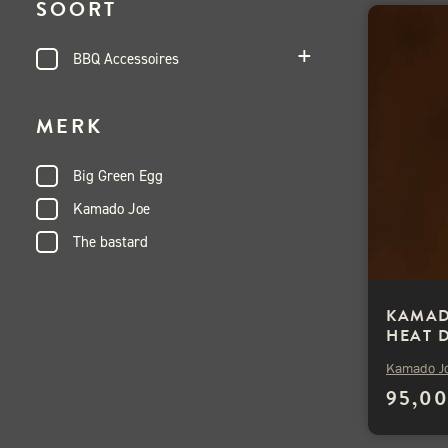
SOORT
BBQ Accessoires
MERK
Big Green Egg
Kamado Joe
The bastard
KAMAD
HEAT 
2ST
Kamado J
95,0