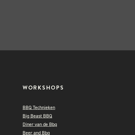
WORKSHOPS
BBQ Technieken
Big Beast BBQ
Diner van de Bbq
Beer and Bbq