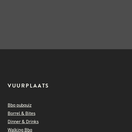
VUURPLAATS
Bbq pubquiz
Borrel & Bites
Dinner & Drinks
Walking Bbq