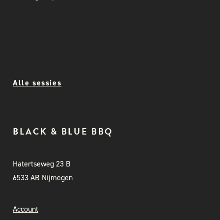
Alle sessies
BLACK & BLUE BBQ
Hatertseweg 23 B
6533 AB Nijmegen
Account