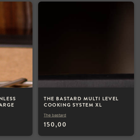
INLESS
THE BASTARD MULTI LEVEL
LARGE
COOKING SYSTEM XL
The bastard
150,00