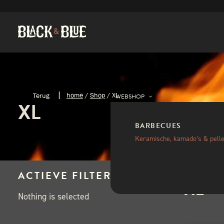
home
/
Shop
/
XL
WEBSHOP
XL
BARBECUES
Keramische, kamado’s & pelle
ACTIEVE FILTERS
XL
Nothing is selected