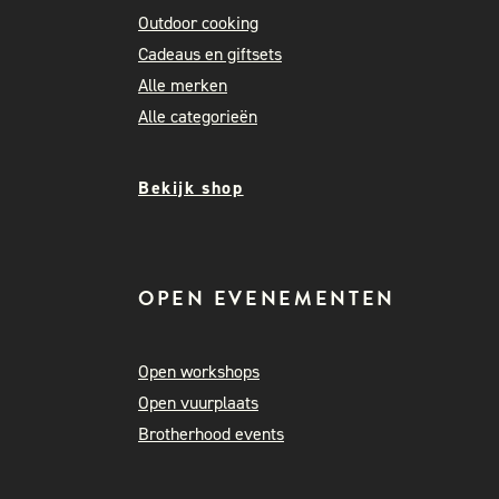
Outdoor cooking
Cadeaus en giftsets
Alle merken
Alle categorieën
Bekijk shop
OPEN EVENEMENTEN
Open workshops
Open vuurplaats
Brotherhood events