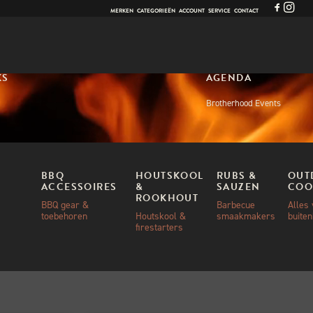
MERKEN
CATEGORIEËN
ACCOUNT
SERVICE
CONTACT
KS
AGENDA
Brotherhood Events
BBQ
HOUTSKOOL
RUBS &
OUT
ACCESSOIRES
&
SAUZEN
COO
ROOKHOUT
BBQ gear &
Barbecue
Alles
toebehoren
Houtskool &
smaakmakers
buite
firestarters