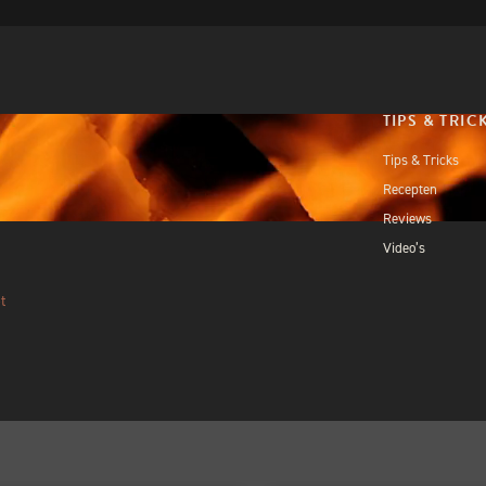
TIPS & TRIC
Tips & Tricks
Recepten
Reviews
Video’s
t