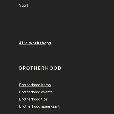
Vuur!
Alle workshops
BROTHERHOOD
Brotherhood items
Brotherhood events
Brotherhood tips
Brotherhood spaarkaart