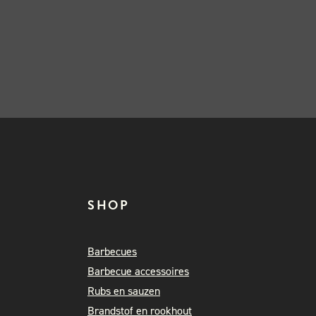
SHOP
Barbecues
Barbecue accessoires
Rubs en sauzen
Brandstof en rookhout