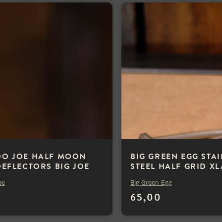
O JOE HALF MOON
BIG GREEN EGG STA
DEFLECTORS BIG JOE
STEEL HALF GRID X
oe
Big Green Egg
0
65,00