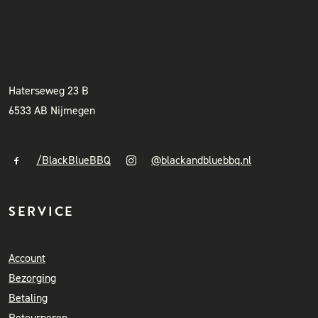
BLACK & BLUE BBQ
INSTAGRAM
NIEUWSBRIEF
+31 (0)6 41841010
info@blackandbluebbq.nl
Haterseweg 23 B
6533 AB Nijmegen
/BlackBlueBBQ
@blackandbluebbq.nl
SERVICE
Account
Bezorging
Betaling
Retourneren