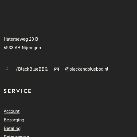
BLACK & BLUE BBQ
INSTAGRAM
NIEUWSBRIEF
+31 (0)6 41841010
info@blackandbluebbq.nl
Haterseweg 23 B
6533 AB Nijmegen
/BlackBlueBBQ
@blackandbluebbq.nl
SERVICE
Account
Bezorging
Betaling
Retourneren