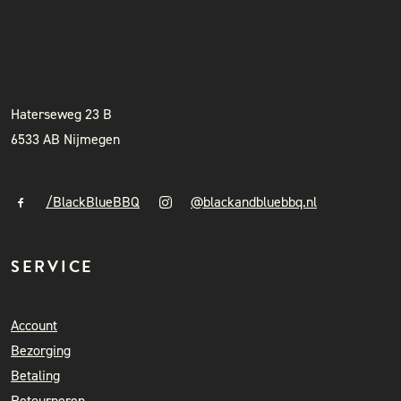
BLACK & BLUE BBQ
INSTAGRAM
NIEUWSBRIEF
+31 (0)6 41841010
info@blackandbluebbq.nl
Haterseweg 23 B
6533 AB Nijmegen
/BlackBlueBBQ
@blackandbluebbq.nl
SERVICE
Account
Bezorging
Betaling
Retourneren