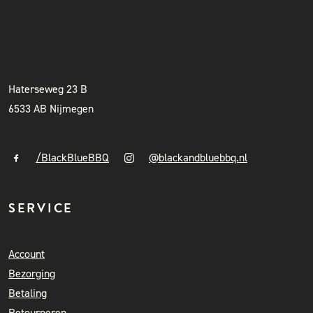
BLACK & BLUE BBQ
INSTAGRAM
NIEUWSBRIEF
+31 (0)6 41841010
info@blackandbluebbq.nl
Haterseweg 23 B
6533 AB Nijmegen
/BlackBlueBBQ
@blackandbluebbq.nl
SERVICE
Account
Bezorging
Betaling
Retourneren