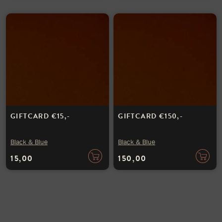
GIFTCARD €15,-
GIFTCARD €150,-
Black & Blue
Black & Blue
15,00
150,00