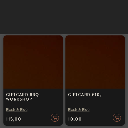
INSTAGRAM
Black & Blue
Black & Blue
NIEUWSBRIEF
100,00
25,00
GIFTCARD BBQ
GIFTCARD €10,-
WORKSHOP
Black & Blue
Black & Blue
115,00
10,00