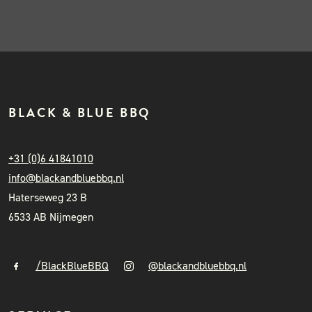
BLACK & BLUE BBQ
+31 (0)6 41841010
info@blackandbluebbq.nl
Haterseweg 23 B
6533 AB Nijmegen
/BlackBlueBBQ
@blackandbluebbq.nl